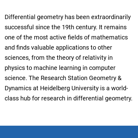
Differential geometry has been extraordinarily
successful since the 19th century. It remains
one of the most active fields of mathematics
and finds valuable applications to other
sciences, from the theory of relativity in
physics to machine learning in computer
science. The Research Station Geometry &
Dynamics at Heidelberg University is a world-
class hub for research in differential geometry.