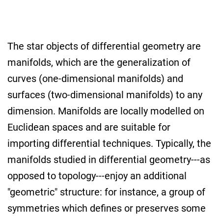
The star objects of differential geometry are
manifolds, which are the generalization of
curves (one-dimensional manifolds) and
surfaces (two-dimensional manifolds) to any
dimension. Manifolds are locally modelled on
Euclidean spaces and are suitable for
importing differential techniques. Typically, the
manifolds studied in differential geometry---as
opposed to topology---enjoy an additional
"geometric" structure: for instance, a group of
symmetries which defines or preserves some