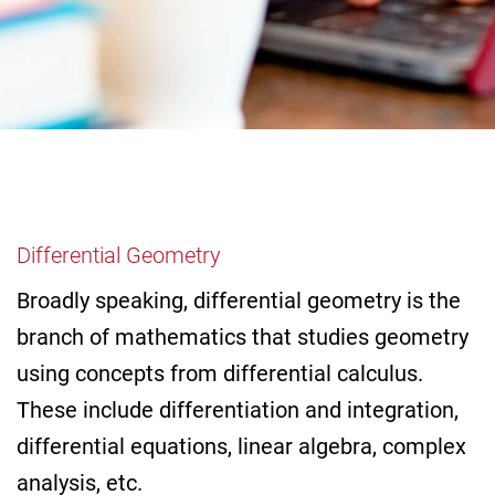
Differential Geometry
Broadly speaking, differential geometry is the
branch of mathematics that studies geometry
using concepts from differential calculus.
These include differentiation and integration,
differential equations, linear algebra, complex
analysis, etc.