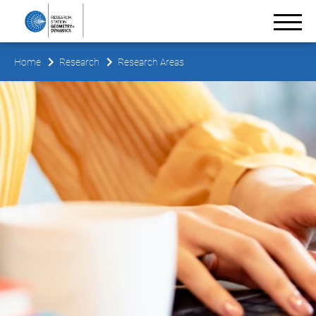
Home
Research
Research Areas