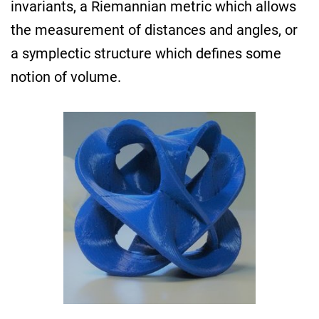
invariants, a Riemannian metric which allows
the measurement of distances and angles, or
a symplectic structure which defines some
notion of volume.