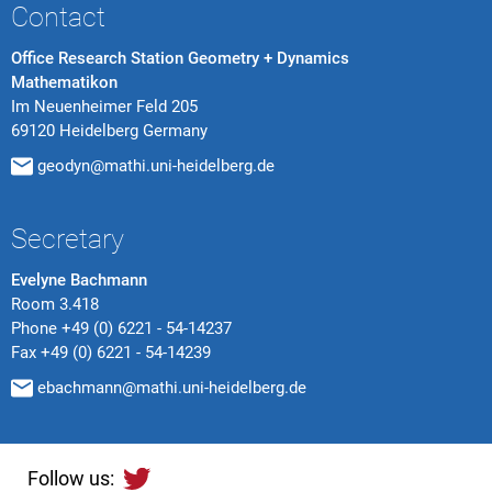
Contact
Office Research Station Geometry + Dynamics
Mathematikon
Im Neuenheimer Feld 205
69120 Heidelberg Germany
geodyn@mathi.uni-heidelberg.de
Secretary
Evelyne Bachmann
Room 3.418
Phone
+49 (0) 6221 - 54-14237
Fax
+49 (0) 6221 - 54-14239
ebachmann@mathi.uni-heidelberg.de
Follow us: