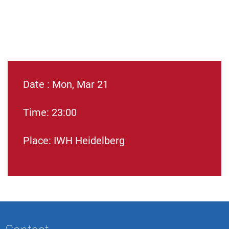
Date : Mon, Mar 21
Time: 23:00
Place: IWH Heidelberg