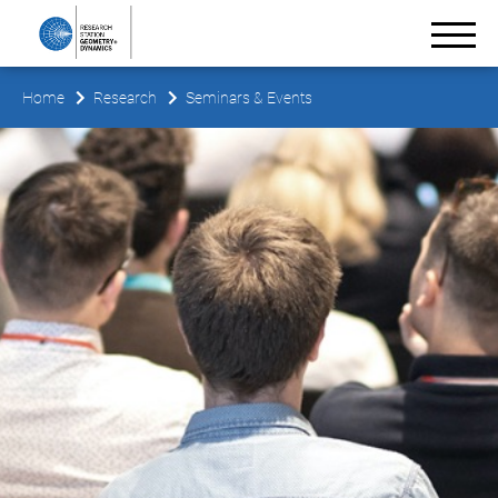
Home
Research
Seminars & Events