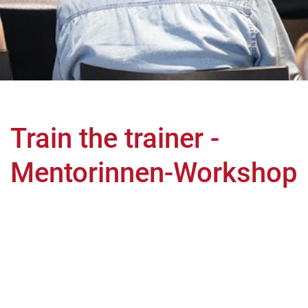
Train the trainer -
Mentorinnen-Workshop