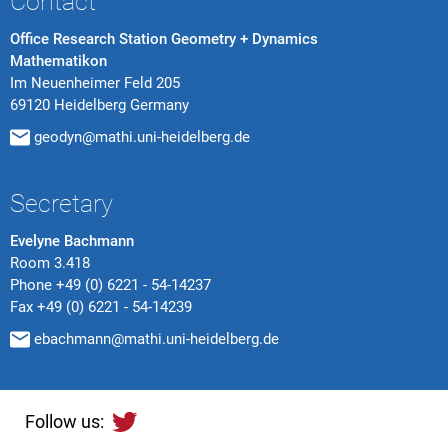
Contact
Office Research Station Geometry + Dynamics
Mathematikon
Im Neuenheimer Feld 205
69120 Heidelberg Germany
geodyn@mathi.uni-heidelberg.de
Secretary
Evelyne Bachmann
Room 3.418
Phone
+49 (0) 6221 - 54-14237
Fax
+49 (0) 6221 - 54-14239
ebachmann@mathi.uni-heidelberg.de
Follow us: