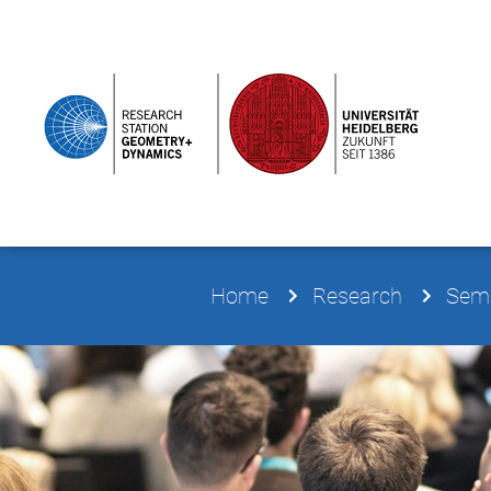
Home
Research
Semi