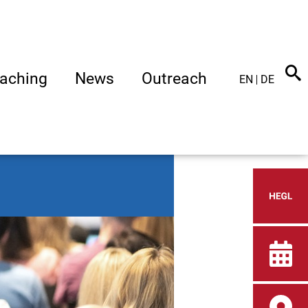
aching
News
Outreach
EN
DE
Heid