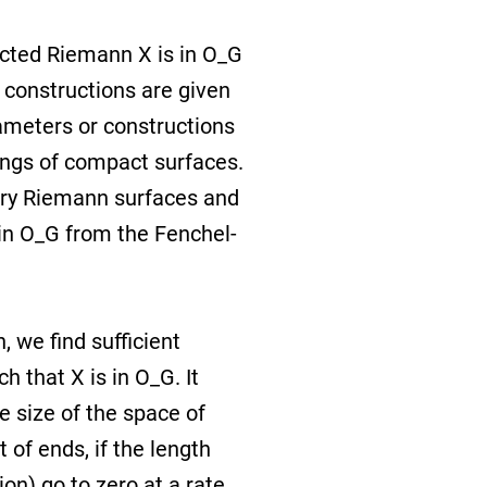
ucted Riemann X is in O_G
he constructions are given
ameters or constructions
ings of compact surfaces.
rary Riemann surfaces and
in O_G from the Fenchel-
 we find sufficient
 that X is in O_G. It
e size of the space of
t of ends, if the length
on) go to zero at a rate