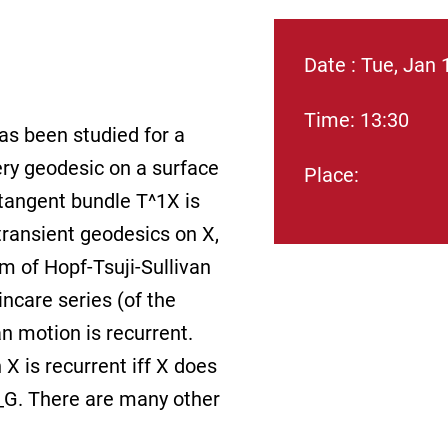
Date : Tue, Jan 
Time: 13:30
as been studied for a
ery geodesic on a surface
Place:
 tangent bundle T^1X is
 transient geodesics on X,
m of Hopf-Tsuji-Sullivan
incare series (of the
n motion is recurrent.
X is recurrent iff X does
 O_G. There are many other