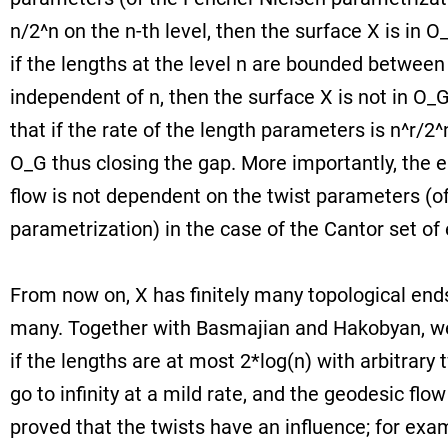
n/2^n on the n-th level, then the surface X is in 
if the lengths at the level n are bounded between
independent of n, then the surface X is not in O_
that if the rate of the length parameters is n^r/2^n
O_G thus closing the gap. More importantly, the e
flow is not dependent on the twist parameters (o
parametrization) in the case of the Cantor set of
From now on, X has finitely many topological ends
many. Together with Basmajian and Hakobyan, we
if the lengths are at most 2*log(n) with arbitrary 
go to infinity at a mild rate, and the geodesic flo
proved that the twists have an influence; for examp