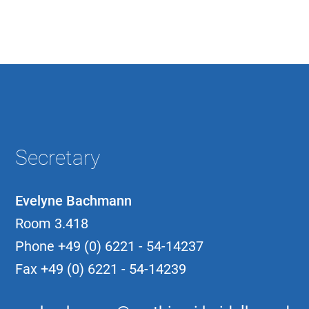
Secretary
Evelyne Bachmann
Room 3.418
Phone
+49 (0) 6221 - 54-14237
Fax
+49 (0) 6221 - 54-14239