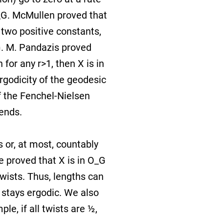
O_G. McMullen proved that
 two positive constants,
G. M. Pandazis proved
 for any r>1, then X is in
rgodicity of the geodesic
f the Fenchel-Nielsen
 ends.
 or, at most, countably
 proved that X is in O_G
twists. Thus, lengths can
w stays ergodic. We also
le, if all twists are ½,