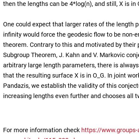
then the lengths can be 4*log(n), and still, X is in
One could expect that larger rates of the length 
infinity would force the geodesic flow to be non-
theorem. Contrary to this and motivated by their 
Subgroup Theorem, J. Kahn and V. Markovic conje
arbitrary large length parameters, there is always
that the resulting surface X is in O_G. In joint w
Pandazis, we establish the validity of this conject
increasing lengths even further and chooses all t
For more information check
https://www.groups-