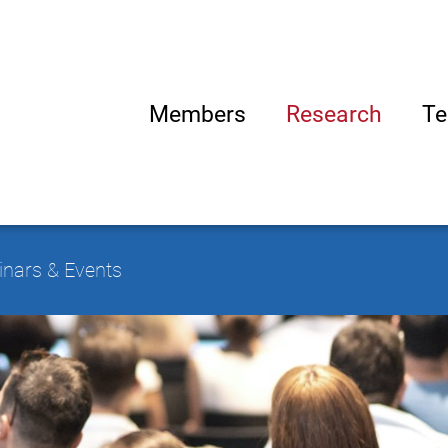
Members
Research
Te
nars & Events