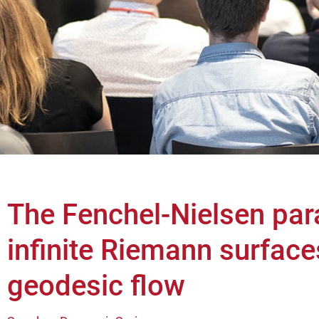
The Fenchel-Nielsen par
infinite Riemann surface
geodesic flow