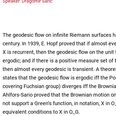
Speaker: Dragomir Saric
The geodesic flow on infinite Riemann surfaces h
century. In 1939, E. Hopf proved that if almost ev
X is recurrent, then the geodesic flow on the unit
ergodic; and if there is a positive measure set of
then almost every geodesic is transient. A theore
states that the geodesic flow is ergodic iff the Po
covering Fuchsian group) diverges iff the Brownia
Ahlfors-Sario proved that the Brownian motion on 
not support a Green’s function, in notation, X in
equivalent conditions to X in O_G.