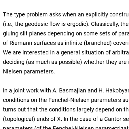
The type problem asks when an explicitly constr
(i.e., the geodesic flow is ergodic). Classically, t
gluing slit planes depending on some sets of par
of Riemann surfaces as infinite (branched) cover
We are interested in a general situation of arbit
deciding (as much as possible) whether they are 
Nielsen parameters.
In a joint work with A. Basmajian and H. Hakobyan,
conditions on the Fenchel-Nielsen parameters such
turns out that the conditions largely depend on th
(topological) ends of X. In the case of a Cantor se
parameters (of the Fenchel-Nielsen parametrizati