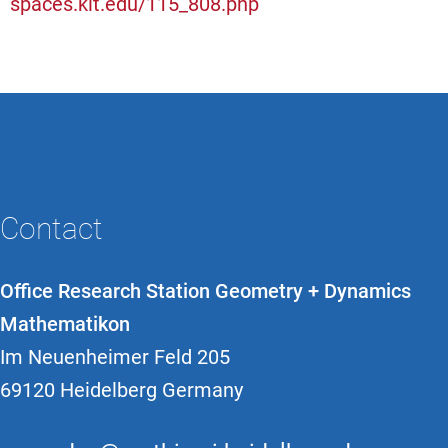
spaces.kit.edu/115_808.php
Contact
Office Research Station Geometry + Dynamics
Mathematikon
Im Neuenheimer Feld 205
69120 Heidelberg Germany