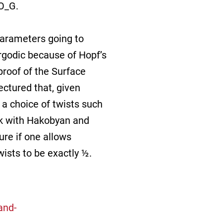
 O_G.
parameters going to
ergodic because of Hopf’s
proof of the Surface
ctured that, given
 a choice of twists such
ork with Hakobyan and
ure if one allows
wists to be exactly ½.
and-