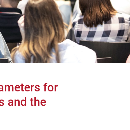
ameters for
s and the