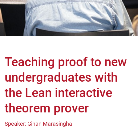
Teaching proof to new
undergraduates with
the Lean interactive
theorem prover
Speaker: Gihan Marasingha