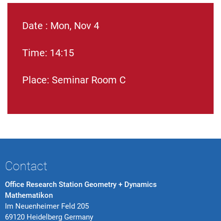
Date : Mon, Nov 4
Time: 14:15
Place: Seminar Room C
Contact
Office Research Station Geometry + Dynamics
Mathematikon
Im Neuenheimer Feld 205
69120 Heidelberg Germany