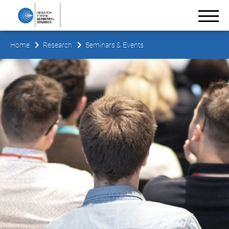
Home
Research
Seminars & Events