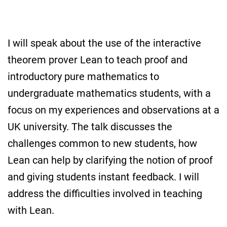
I will speak about the use of the interactive
theorem prover Lean to teach proof and
introductory pure mathematics to
undergraduate mathematics students, with a
focus on my experiences and observations at a
UK university. The talk discusses the
challenges common to new students, how
Lean can help by clarifying the notion of proof
and giving students instant feedback. I will
address the difficulties involved in teaching
with Lean.