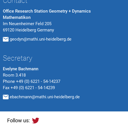
Contact
Office Research Station Geometry + Dynamics
Mathematikon
Im Neuenheimer Feld 205
69120 Heidelberg Germany
geodyn@mathi.uni-heidelberg.de
Secretary
Evelyne Bachmann
Room 3.418
Phone
+49 (0) 6221 - 54-14237
Fax
+49 (0) 6221 - 54-14239
ebachmann@mathi.uni-heidelberg.de
Follow us: