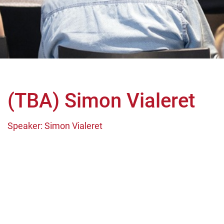
(TBA) Simon Vialeret
Speaker: Simon Vialeret