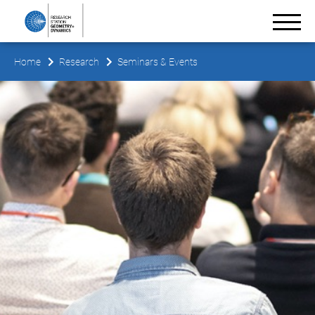
Home
Research
Seminars & Events