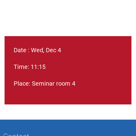
Date : Wed, Dec 4
Time: 11:15
Place: Seminar room 4