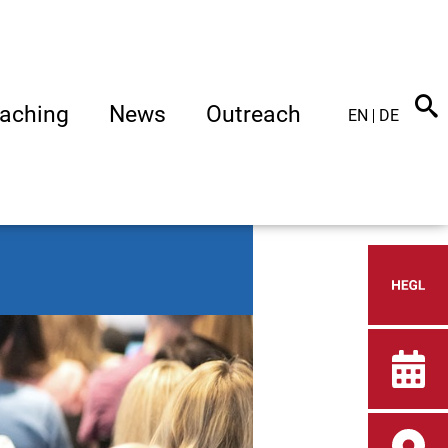
aching
News
Outreach
EN
DE
Heid