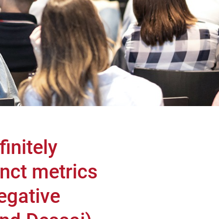
initely
nct metrics
negative