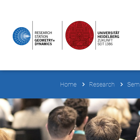
Home
Research
Semi