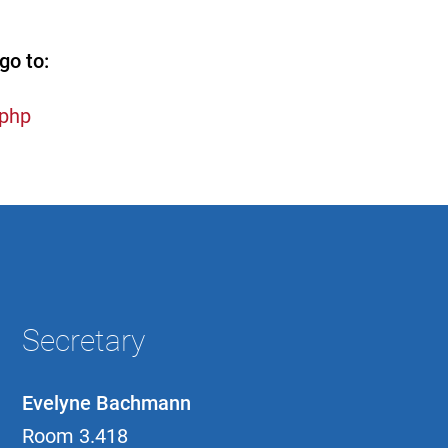
go to:
.php
Secretary
Evelyne Bachmann
Room 3.418