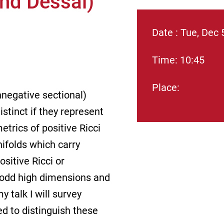
and Dessai)
Date : Tue, Dec 
Time: 10:45
Place:
onnegative sectional)
stinct if they represent
trics of positive Ricci
ifolds which carry
ositive Ricci or
l odd high dimensions and
 talk I will survey
ed to distinguish these