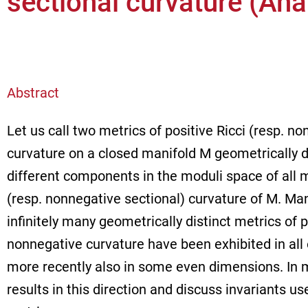
sectional curvature (An
Abstract
Let us call two metrics of positive Ricci (resp. n
curvature on a closed manifold M geometrically di
different components in the moduli space of all me
(resp. nonnegative sectional) curvature of M. Man
infinitely many geometrically distinct metrics of p
nonnegative curvature have been exhibited in al
more recently also in some even dimensions. In my
results in this direction and discuss invariants us