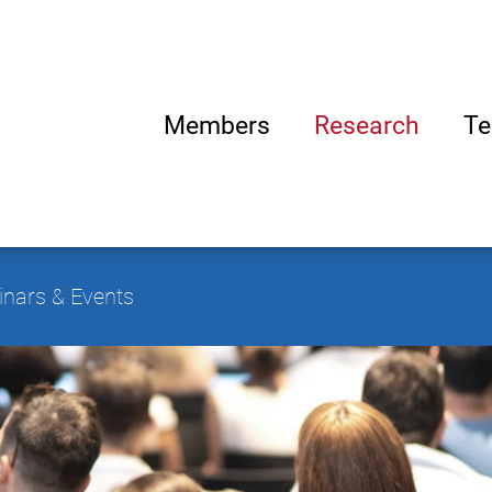
Members
Research
Te
nars & Events