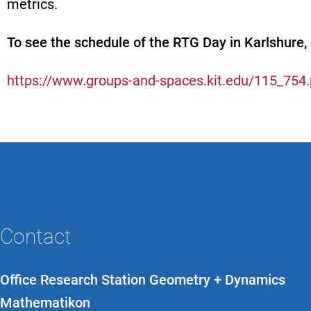
metrics.
To see the schedule of the RTG Day in Karlshure, 
https://www.groups-and-spaces.kit.edu/115_754
Contact
Office Research Station Geometry + Dynamics
Mathematikon