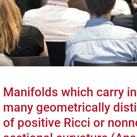
Manifolds which carry inf
many geometrically disti
of positive Ricci or non