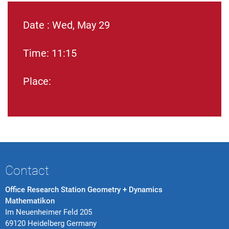
Date : Wed, May 29
Time: 11:15
Place:
Contact
Office Research Station Geometry + Dynamics
Mathematikon
Im Neuenheimer Feld 205
69120 Heidelberg Germany