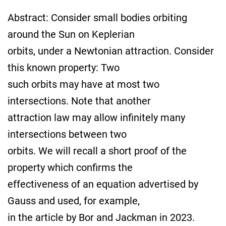
Abstract: Consider small bodies orbiting
around the Sun on Keplerian
orbits, under a Newtonian attraction. Consider
this known property: Two
such orbits may have at most two
intersections. Note that another
attraction law may allow infinitely many
intersections between two
orbits. We will recall a short proof of the
property which confirms the
effectiveness of an equation advertised by
Gauss and used, for example,
in the article by Bor and Jackman in 2023.