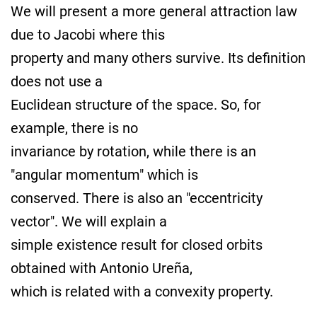
We will present a more general attraction law
due to Jacobi where this
property and many others survive. Its definition
does not use a
Euclidean structure of the space. So, for
example, there is no
invariance by rotation, while there is an
"angular momentum" which is
conserved. There is also an "eccentricity
vector". We will explain a
simple existence result for closed orbits
obtained with Antonio Ureña,
which is related with a convexity property.