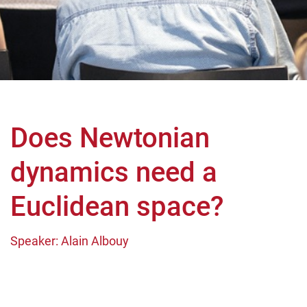
Does Newtonian
dynamics need a
Euclidean space?
Speaker: Alain Albouy