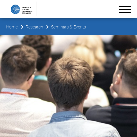
Home
Research
Seminars & Events