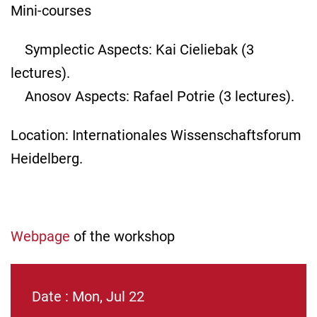
Mini-courses
Symplectic Aspects: Kai Cieliebak (3
lectures).
Anosov Aspects: Rafael Potrie (3 lectures).
Location: Internationales Wissenschaftsforum
Heidelberg.
Webpage
of the workshop
Date : Mon, Jul 22