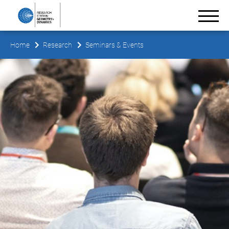
Home
Research
Seminars & Events