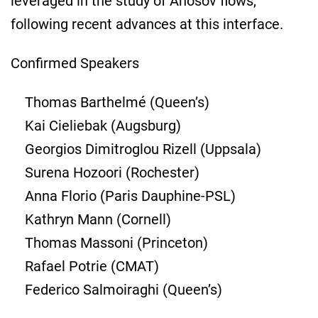
leveraged in the study of Anosov flows,
following recent advances at this interface.
Confirmed Speakers
Thomas Barthelmé (Queen’s)
Kai Cieliebak (Augsburg)
Georgios Dimitroglou Rizell (Uppsala)
Surena Hozoori (Rochester)
Anna Florio (Paris Dauphine-PSL)
Kathryn Mann (Cornell)
Thomas Massoni (Princeton)
Rafael Potrie (CMAT)
Federico Salmoiraghi (Queen’s)