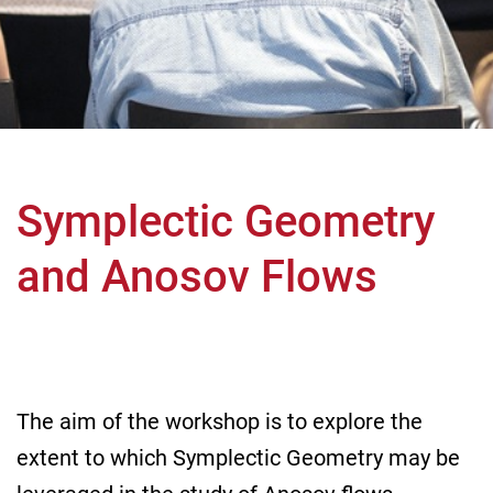
Symplectic Geometry
and Anosov Flows
The aim of the workshop is to explore the
extent to which Symplectic Geometry may be