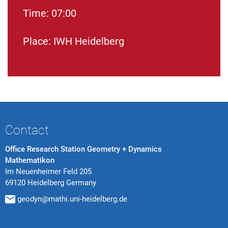
Time: 07:00
Place: IWH Heidelberg
Contact
Office Research Station Geometry + Dynamics
Mathematikon
Im Neuenheimer Feld 205
69120 Heidelberg Germany
geodyn@mathi.uni-heidelberg.de