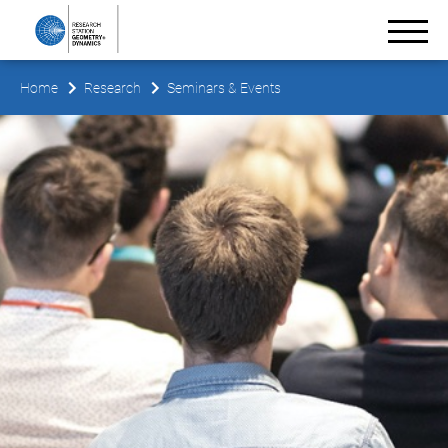
Home
Research
Seminars & Events