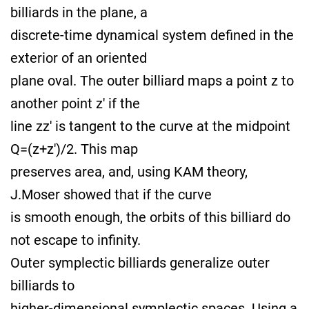
billiards in the plane, a
discrete-time dynamical system defined in the
exterior of an oriented
plane oval. The outer billiard maps a point z to
another point z' if the
line zz' is tangent to the curve at the midpoint
Q=(z+z')/2. This map
preserves area, and, using KAM theory,
J.Moser showed that if the curve
is smooth enough, the orbits of this billiard do
not escape to infinity.
Outer symplectic billiards generalize outer
billiards to
higher-dimensional symplectic spaces. Using a