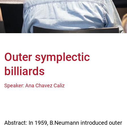
Outer symplectic
billiards
Speaker: Ana Chavez Caliz
Abstract: In 1959, B.Neumann introduced outer