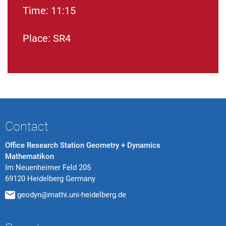
Time: 11:15
Place: SR4
Contact
Office Research Station Geometry + Dynamics
Mathematikon
Im Neuenheimer Feld 205
69120 Heidelberg Germany
geodyn@mathi.uni-heidelberg.de