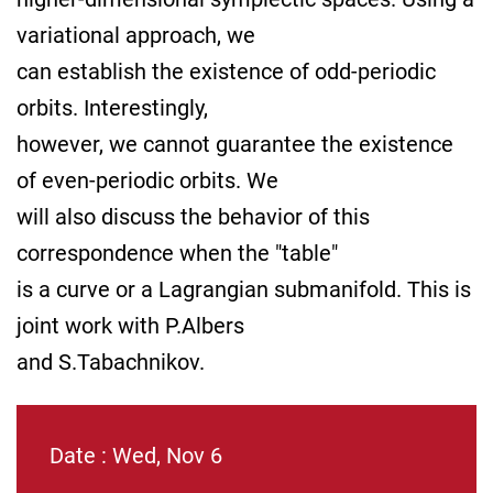
variational approach, we
can establish the existence of odd-periodic
orbits. Interestingly,
however, we cannot guarantee the existence
of even-periodic orbits. We
will also discuss the behavior of this
correspondence when the "table"
is a curve or a Lagrangian submanifold. This is
joint work with P.Albers
and S.Tabachnikov.
Date : Wed, Nov 6