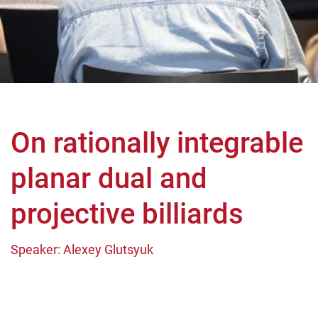
On rationally integrable
planar dual and
projective billiards
Speaker: Alexey Glutsyuk