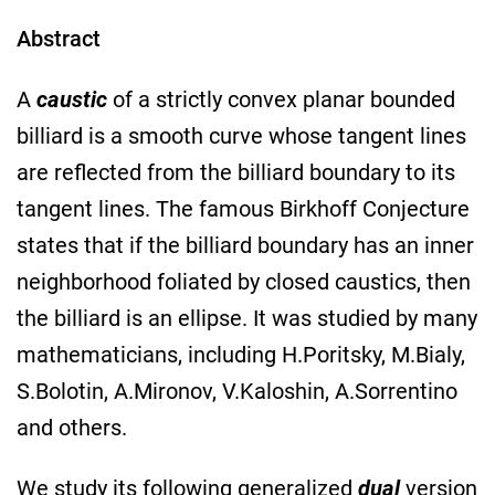
Abstract
A
caustic
of a strictly convex planar bounded
billiard is a smooth curve whose tangent lines
are reflected from the billiard boundary to its
tangent lines. The famous Birkhoff Conjecture
states that if the billiard boundary has an inner
neighborhood foliated by closed caustics, then
the billiard is an ellipse. It was studied by many
mathematicians, including H.Poritsky, M.Bialy,
S.Bolotin, A.Mironov, V.Kaloshin, A.Sorrentino
and others.
We study its following generalized
dual
version