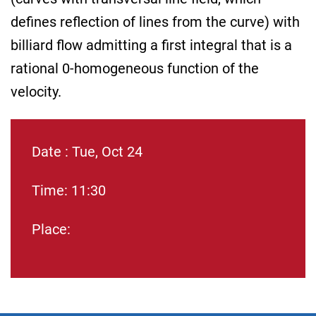
defines reflection of lines from the curve) with
billiard flow admitting a first integral that is a
rational 0-homogeneous function of the
velocity.
Date : Tue, Oct 24
Time: 11:30
Place: