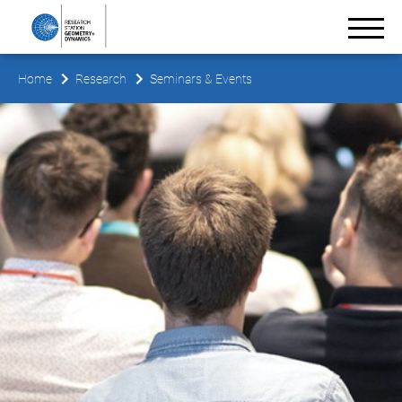
Home
Research
Seminars & Events