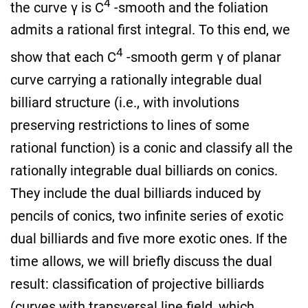
4
the curve γ is C
-smooth and the foliation
admits a rational first integral. To this end, we
4
show that each C
-smooth germ γ of planar
curve carrying a rationally integrable dual
billiard structure (i.e., with involutions
preserving restrictions to lines of some
rational function) is a conic and classify all the
rationally integrable dual billiards on conics.
They include the dual billiards induced by
pencils of conics, two infinite series of exotic
dual billiards and five more exotic ones. If the
time allows, we will briefly discuss the dual
result: classification of projective billiards
(curves with transversal line field, which