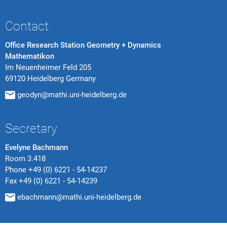
Contact
Office Research Station Geometry + Dynamics
Mathematikon
Im Neuenheimer Feld 205
69120 Heidelberg Germany
geodyn@mathi.uni-heidelberg.de
Secretary
Evelyne Bachmann
Room 3.418
Phone
+49 (0) 6221 - 54-14237
Fax
+49 (0) 6221 - 54-14239
ebachmann@mathi.uni-heidelberg.de