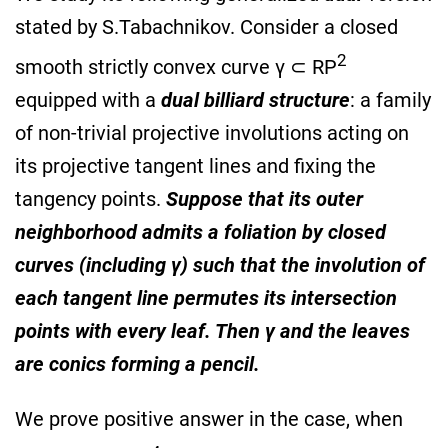
stated by S.Tabachnikov. Consider a closed
2
smooth strictly convex curve γ ⊂ RP
equipped with a
dual billiard structure
: a family
of non-trivial projective involutions acting on
its projective tangent lines and fixing the
tangency points.
Suppose that its outer
neighborhood admits a foliation by closed
curves (including γ) such that the involution of
each tangent line permutes its intersection
points with every leaf. Then γ and the leaves
are conics forming a pencil.
We prove positive answer in the case, when