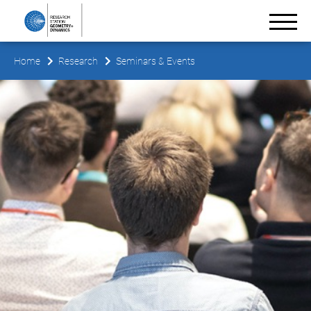
Home
Research
Seminars & Events