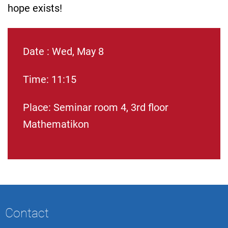
hope exists!
Date : Wed, May 8
Time: 11:15
Place: Seminar room 4, 3rd floor
Mathematikon
Contact