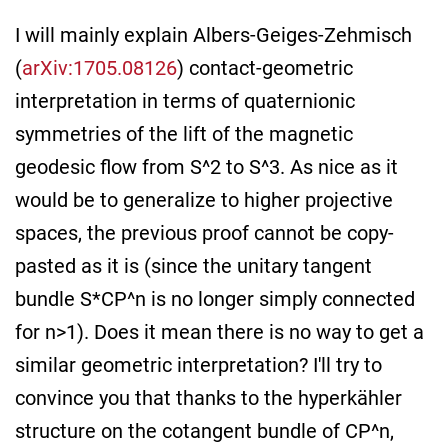
I will mainly explain Albers-Geiges-Zehmisch
(
arXiv:1705.08126
) contact-geometric
interpretation in terms of quaternionic
symmetries of the lift of the magnetic
geodesic flow from S^2 to S^3. As nice as it
would be to generalize to higher projective
spaces, the previous proof cannot be copy-
pasted as it is (since the unitary tangent
bundle S*CP^n is no longer simply connected
for n>1). Does it mean there is no way to get a
similar geometric interpretation? I'll try to
convince you that thanks to the hyperkähler
structure on the cotangent bundle of CP^n,