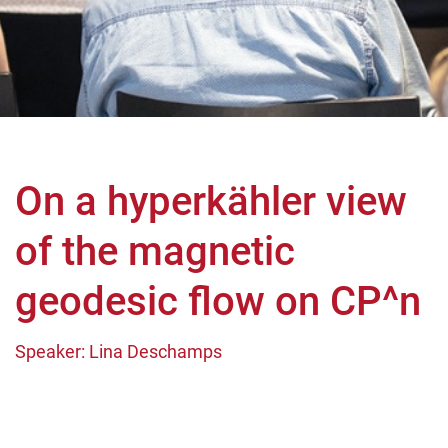
On a hyperkähler view
of the magnetic
geodesic flow on CP^n
Speaker: Lina Deschamps