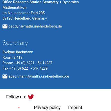
Office Research Station Geometry + Dynamics
Mathematikon
Im Neuenheimer Feld 205
69120 Heidelberg Germany
geodyn@mathi.uni-heidelberg.de
Secretary
Evelyne Bachmann
Room 3.418
Phone
+49 (0) 6221 - 54-14237
Fax
+49 (0) 6221 - 54-14239
ebachmann@mathi.uni-heidelberg.de
Follow us:
Privacy policy
Imprint