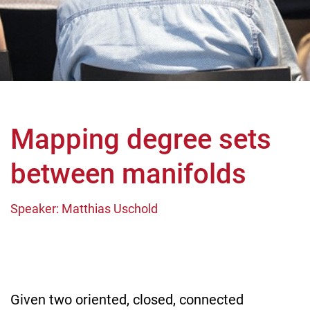
Mapping degree sets
between manifolds
Speaker: Matthias Uschold
Given two oriented, closed, connected