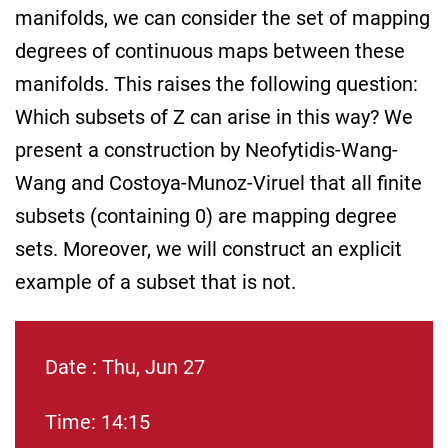
manifolds, we can consider the set of mapping
degrees of continuous maps between these
manifolds. This raises the following question:
Which subsets of Z can arise in this way? We
present a construction by Neofytidis-Wang-
Wang and Costoya-Munoz-Viruel that all finite
subsets (containing 0) are mapping degree
sets. Moreover, we will construct an explicit
example of a subset that is not.
Date : Thu, Jun 27
Time: 14:15