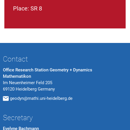
Place: SR 8
Contact
Office Research Station Geometry + Dynamics
Mathematikon
Im Neuenheimer Feld 205
69120 Heidelberg Germany
geodyn@mathi.uni-heidelberg.de
Secretary
Evelyne Bachmann