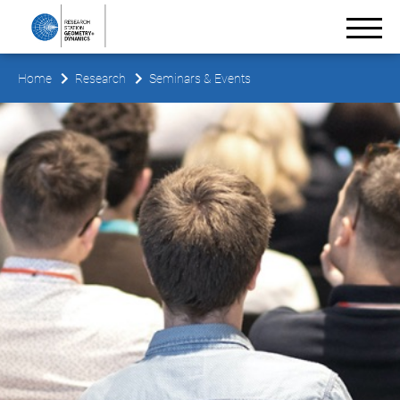
Home
Research
Seminars & Events