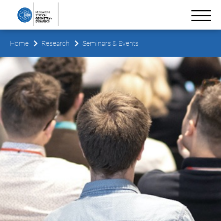
Home
Research
Seminars & Events