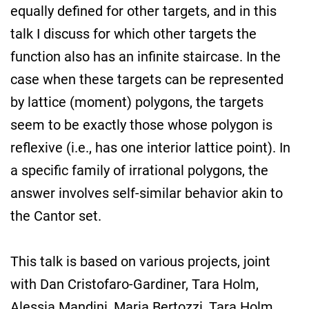
equally defined for other targets, and in this
talk I discuss for which other targets the
function also has an infinite staircase. In the
case when these targets can be represented
by lattice (moment) polygons, the targets
seem to be exactly those whose polygon is
reflexive (i.e., has one interior lattice point). In
a specific family of irrational polygons, the
answer involves self-similar behavior akin to
the Cantor set.
This talk is based on various projects, joint
with Dan Cristofaro-Gardiner, Tara Holm,
Alessia Mandini, Maria Bertozzi, Tara Holm,