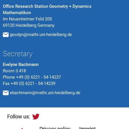
Office Research Station Geometry + Dynamics
Mathematikon
Im Neuenheimer Feld 205
69120 Heidelberg Germany
geodyn@mathi.uni-heidelberg.de
Secretary
Evelyne Bachmann
Room 3.418
Phone
+49 (0) 6221 - 54-14237
Fax
+49 (0) 6221 - 54-14239
ebachmann@mathi.uni-heidelberg.de
Follow us:
Privacy policy
Imprint