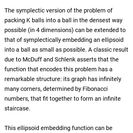
The symplectic version of the problem of
packing K balls into a ball in the densest way
possible (in 4 dimensions) can be extended to
that of symplectically embedding an ellipsoid
into a ball as small as possible. A classic result
due to McDuff and Schlenk asserts that the
function that encodes this problem has a
remarkable structure: its graph has infinitely
many corners, determined by Fibonacci
numbers, that fit together to form an infinite
staircase.
This ellipsoid embedding function can be