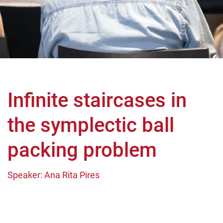
Infinite staircases in
the symplectic ball
packing problem
Speaker: Ana Rita Pires