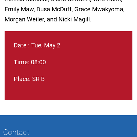
Emily Maw, Dusa McDuff, Grace Mwakyoma,
Morgan Weiler, and Nicki Magill.
Date : Tue, May 2
Time: 08:00
Place: SR B
Contact