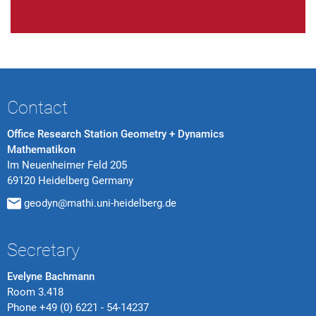
Contact
Office Research Station Geometry + Dynamics
Mathematikon
Im Neuenheimer Feld 205
69120 Heidelberg Germany
geodyn@mathi.uni-heidelberg.de
Secretary
Evelyne Bachmann
Room 3.418
Phone
+49 (0) 6221 - 54-14237