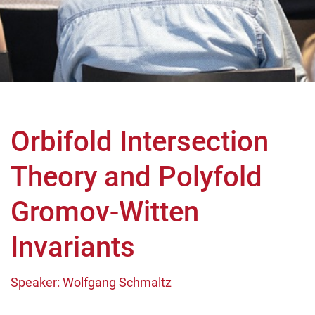
Orbifold Intersection
Theory and Polyfold
Gromov-Witten
Invariants
Speaker: Wolfgang Schmaltz