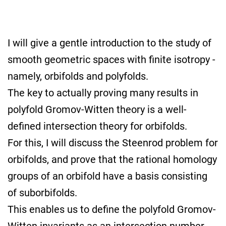
I will give a gentle introduction to the study of
smooth geometric spaces with finite isotropy -
namely, orbifolds and polyfolds.
The key to actually proving many results in
polyfold Gromov-Witten theory is a well-
defined intersection theory for orbifolds.
For this, I will discuss the Steenrod problem for
orbifolds, and prove that the rational homology
groups of an orbifold have a basis consisting
of suborbifolds.
This enables us to define the polyfold Gromov-