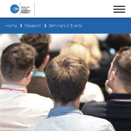
Home
Research
Seminars & Events