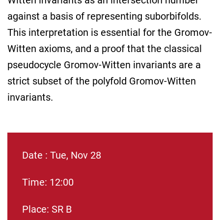
Witten invariants as an intersection number
against a basis of representing suborbifolds.
This interpretation is essential for the Gromov-
Witten axioms, and a proof that the classical
pseudocycle Gromov-Witten invariants are a
strict subset of the polyfold Gromov-Witten
invariants.
Date : Tue, Nov 28
Time: 12:00
Place: SR B