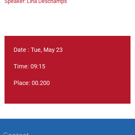
Speaker: Lina Deschamps
Date : Tue, May 23
Time: 09:15
Place: 00.200