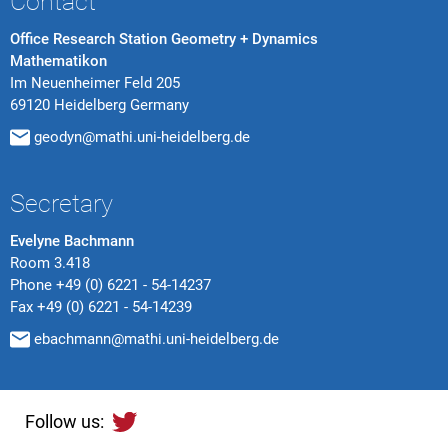
Contact
Office Research Station Geometry + Dynamics
Mathematikon
Im Neuenheimer Feld 205
69120 Heidelberg Germany
geodyn@mathi.uni-heidelberg.de
Secretary
Evelyne Bachmann
Room 3.418
Phone
+49 (0) 6221 - 54-14237
Fax
+49 (0) 6221 - 54-14239
ebachmann@mathi.uni-heidelberg.de
Follow us: