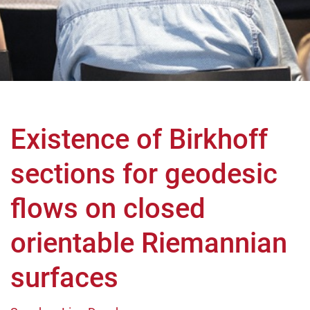
Existence of Birkhoff
sections for geodesic
flows on closed
orientable Riemannian
surfaces