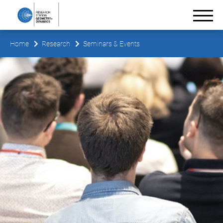
Home
Research
Seminars & Events