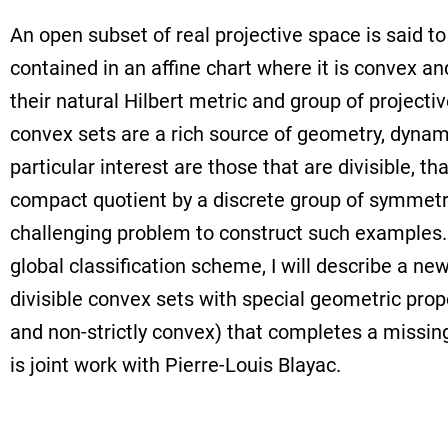
An open subset of real projective space is said to 
contained in an affine chart where it is convex a
their natural Hilbert metric and group of projecti
convex sets are a rich source of geometry, dynam
particular interest are those that are divisible, tha
compact quotient by a discrete group of symmetries
challenging problem to construct such examples.
global classification scheme, I will describe a ne
divisible convex sets with special geometric pro
and non-strictly convex) that completes a missing 
is joint work with Pierre-Louis Blayac.