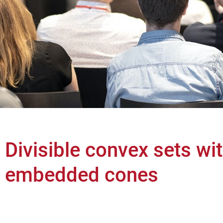
Divisible convex sets wi
embedded cones