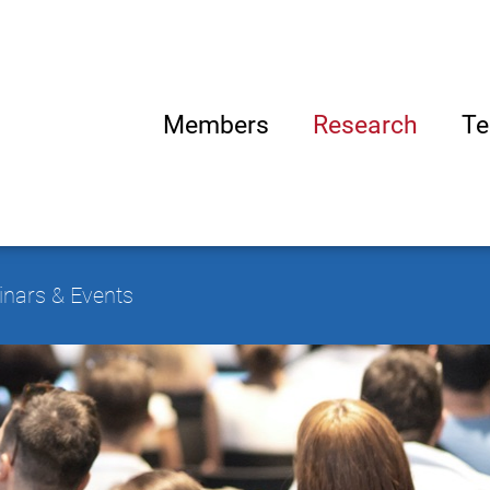
Members
Research
Te
nars & Events