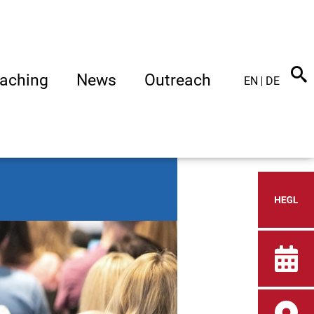
aching
News
Outreach
EN
DE
Heid