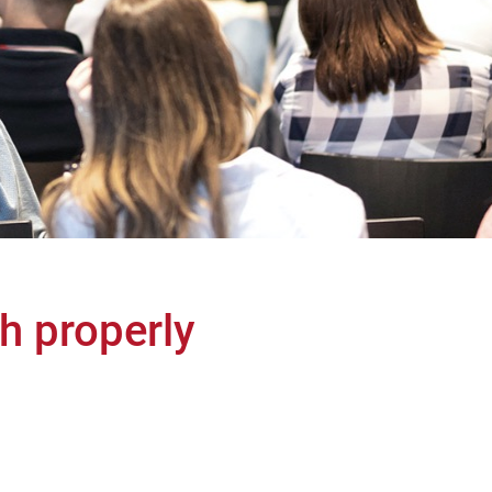
th properly