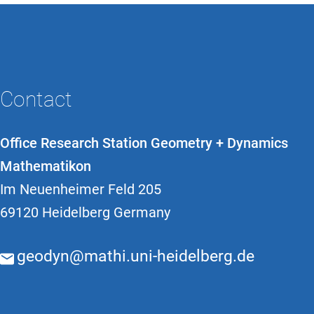
Contact
Office Research Station Geometry + Dynamics
Mathematikon
Im Neuenheimer Feld 205
69120 Heidelberg Germany
geodyn@mathi.uni-heidelberg.de