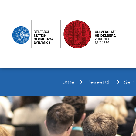
Home
Research
Semi