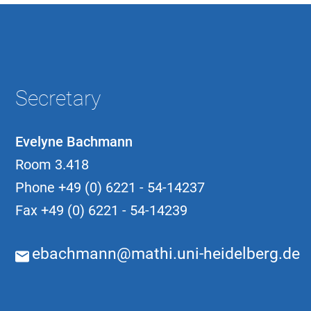
Secretary
Evelyne Bachmann
Room 3.418
Phone
+49 (0) 6221 - 54-14237
Fax
+49 (0) 6221 - 54-14239
ebachmann@mathi.uni-heidelberg.de