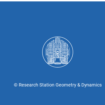
© Research Station Geometry & Dynamics