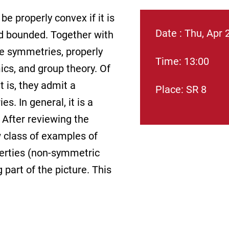
be properly convex if it is
Date : Thu, Apr 
nd bounded. Together with
ve symmetries, properly
Time: 13:00
ics, and group theory. Of
t is, they admit a
Place: SR 8
. In general, it is a
 After reviewing the
w class of examples of
perties (non-symmetric
part of the picture. This