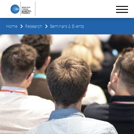
Home
Research
Seminars & Events