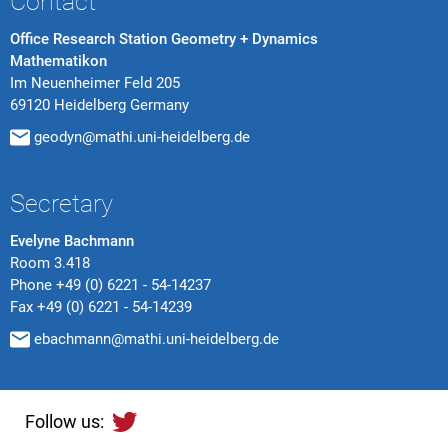
Contact
Office Research Station Geometry + Dynamics
Mathematikon
Im Neuenheimer Feld 205
69120 Heidelberg Germany
geodyn@mathi.uni-heidelberg.de
Secretary
Evelyne Bachmann
Room 3.418
Phone
+49 (0) 6221 - 54-14237
Fax
+49 (0) 6221 - 54-14239
ebachmann@mathi.uni-heidelberg.de
Follow us: