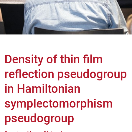
Density of thin film
reflection pseudogroup
in Hamiltonian
symplectomorphism
pseudogroup