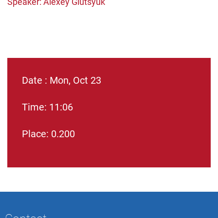
Speaker: Alexey Glutsyuk
Date : Mon, Oct 23
Time: 11:06
Place: 0.200