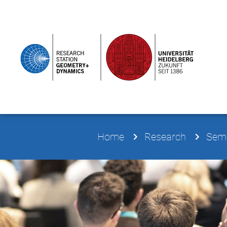
Home
Research
Semi