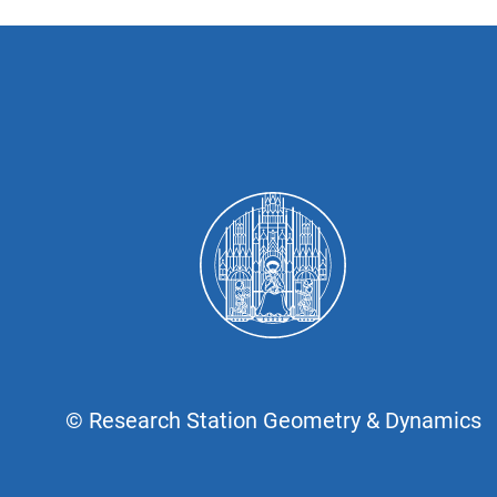
© Research Station Geometry & Dynamics