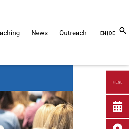
aching
News
Outreach
EN
DE
Heid