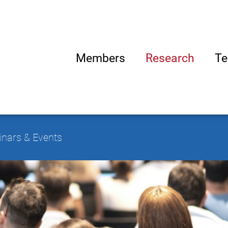
Members
Research
Te
nars & Events