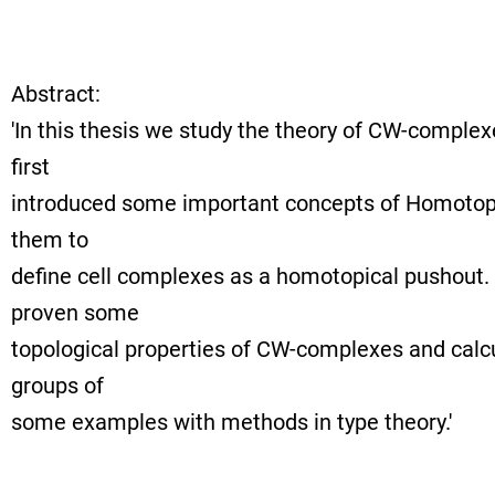
Abstract:
'In this thesis we study the theory of CW-complex
first
introduced some important concepts of Homotop
them to
define cell complexes as a homotopical pushout. 
proven some
topological properties of CW-complexes and cal
groups of
some examples with methods in type theory.'