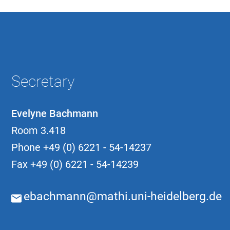
Secretary
Evelyne Bachmann
Room 3.418
Phone
+49 (0) 6221 - 54-14237
Fax
+49 (0) 6221 - 54-14239
ebachmann@mathi.uni-heidelberg.de