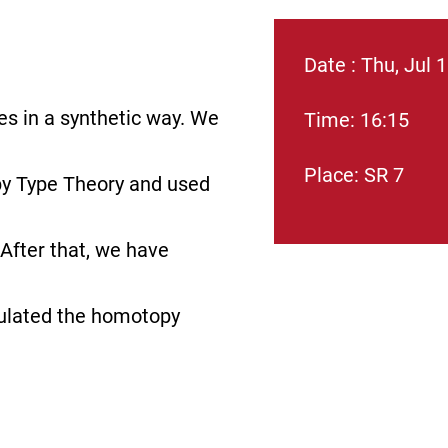
Date : Thu, Jul 
es in a synthetic way. We
Time: 16:15
Place: SR 7
y Type Theory and used
After that, we have
culated the homotopy