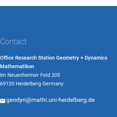
Contact
Office Research Station Geometry + Dynamics
Mathematikon
Im Neuenheimer Feld 205
69120 Heidelberg Germany
geodyn@mathi.uni-heidelberg.de