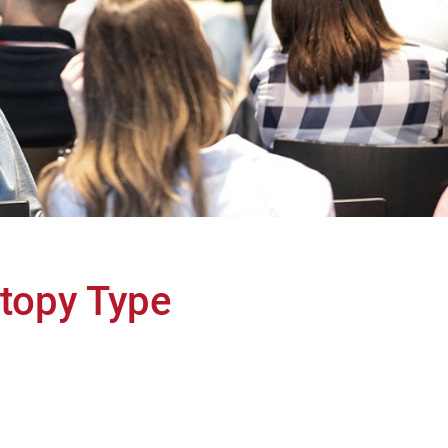
topy Type