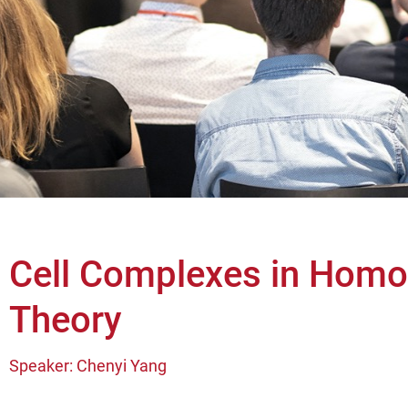
Cell Complexes in Homo
Theory
Speaker: Chenyi Yang