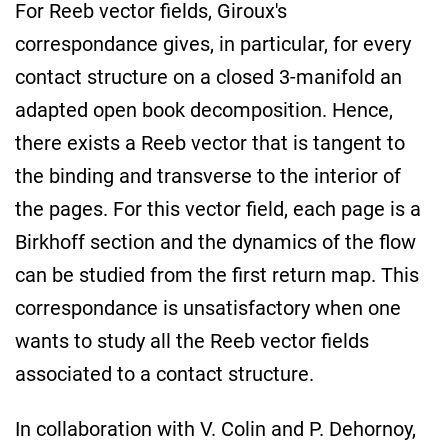
For Reeb vector fields, Giroux's
correspondance gives, in particular, for every
contact structure on a closed 3-manifold an
adapted open book decomposition. Hence,
there exists a Reeb vector that is tangent to
the binding and transverse to the interior of
the pages. For this vector field, each page is a
Birkhoff section and the dynamics of the flow
can be studied from the first return map. This
correspondance is unsatisfactory when one
wants to study all the Reeb vector fields
associated to a contact structure.
In collaboration with V. Colin and P. Dehornoy,