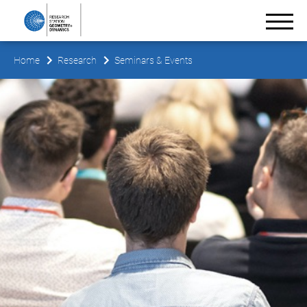
Home
Research
Seminars & Events