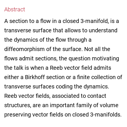
Abstract
A section to a flow in a closed 3-manifold, is a
transverse surface that allows to understand
the dynamics of the flow through a
diffeomorphism of the surface. Not all the
flows admit sections, the question motivating
the talk is when a Reeb vector field admits
either a Birkhoff section or a finite collection of
transverse surfaces coding the dynamics.
Reeb vector fields, associated to contact
structures, are an important family of volume
preserving vector fields on closed 3-manifolds.