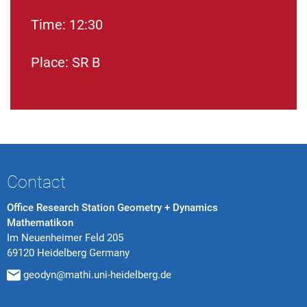
Time: 12:30
Place: SR B
Contact
Office Research Station Geometry + Dynamics
Mathematikon
Im Neuenheimer Feld 205
69120 Heidelberg Germany
geodyn@mathi.uni-heidelberg.de