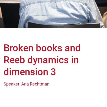
Broken books and
Reeb dynamics in
dimension 3
Speaker: Ana Rechtman