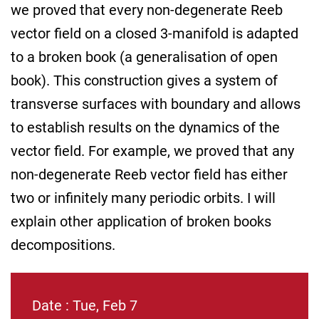
we proved that every non-degenerate Reeb
vector field on a closed 3-manifold is adapted
to a broken book (a generalisation of open
book). This construction gives a system of
transverse surfaces with boundary and allows
to establish results on the dynamics of the
vector field. For example, we proved that any
non-degenerate Reeb vector field has either
two or infinitely many periodic orbits. I will
explain other application of broken books
decompositions.
Date : Tue, Feb 7