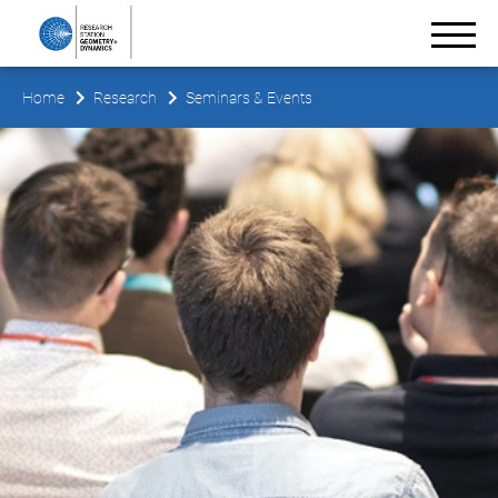
Home
Research
Seminars & Events