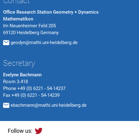
Contact
Office Research Station Geometry + Dynamics
Mathematikon
Im Neuenheimer Feld 205
69120 Heidelberg Germany
geodyn@mathi.uni-heidelberg.de
Secretary
Evelyne Bachmann
Room 3.418
Phone
+49 (0) 6221 - 54-14237
Fax
+49 (0) 6221 - 54-14239
ebachmann@mathi.uni-heidelberg.de
Follow us: