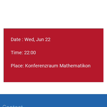
Date : Wed, Jun 22
Time: 22:00
Place: Konferenzraum Mathematikon