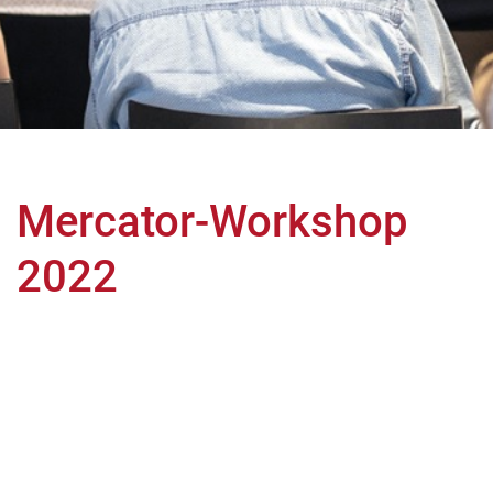
Mercator-Workshop
2022