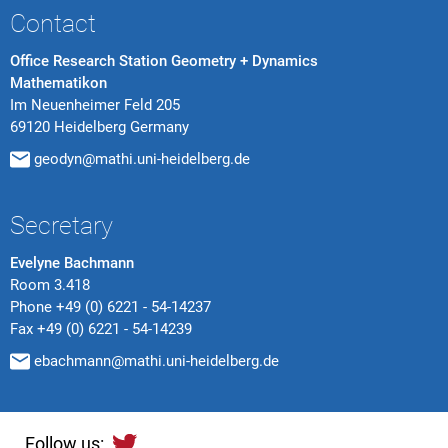
Contact
Office Research Station Geometry + Dynamics
Mathematikon
Im Neuenheimer Feld 205
69120 Heidelberg Germany
geodyn@mathi.uni-heidelberg.de
Secretary
Evelyne Bachmann
Room 3.418
Phone
+49 (0) 6221 - 54-14237
Fax
+49 (0) 6221 - 54-14239
ebachmann@mathi.uni-heidelberg.de
Follow us: