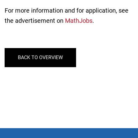
For more information and for application, see
the advertisement on
MathJobs
.
BACK TO OVERVIEW