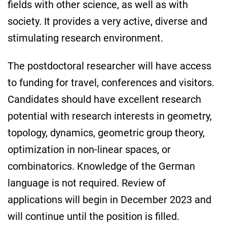
fields with other science, as well as with
society. It provides a very active, diverse and
stimulating research environment.
The postdoctoral researcher will have access
to funding for travel, conferences and visitors.
Candidates should have excellent research
potential with research interests in geometry,
topology, dynamics, geometric group theory,
optimization in non-linear spaces, or
combinatorics. Knowledge of the German
language is not required. Review of
applications will begin in December 2023 and
will continue until the position is filled.