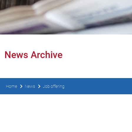
News Archive
Home
News
Job offering