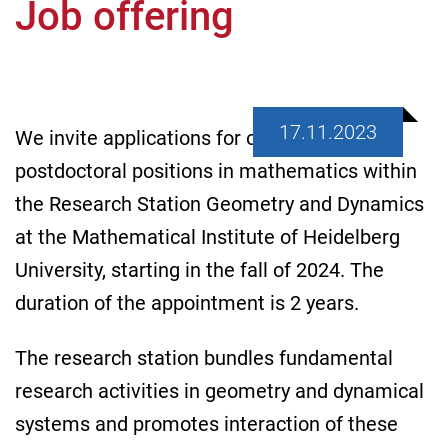
Job offering
17.11.2023
We invite applications for one or more
postdoctoral positions in mathematics within
the Research Station Geometry and Dynamics
at the Mathematical Institute of Heidelberg
University, starting in the fall of 2024. The
duration of the appointment is 2 years.
The research station bundles fundamental
research activities in geometry and dynamical
systems and promotes interaction of these