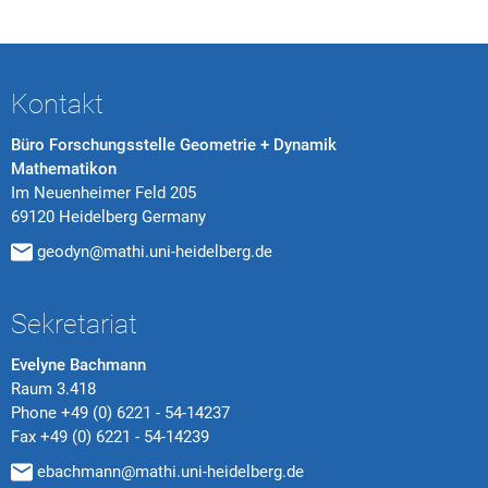
Kontakt
Büro Forschungsstelle Geometrie + Dynamik
Mathematikon
Im Neuenheimer Feld 205
69120 Heidelberg Germany
geodyn@mathi.uni-heidelberg.de
Sekretariat
Evelyne Bachmann
Raum 3.418
Phone
+49 (0) 6221 - 54-14237
Fax
+49 (0) 6221 - 54-14239
ebachmann@mathi.uni-heidelberg.de