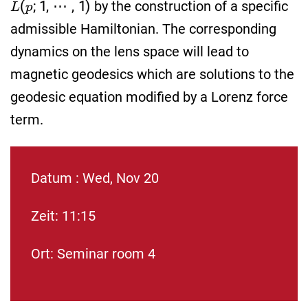
by the construction of a specific
admissible Hamiltonian. The corresponding
dynamics on the lens space will lead to
magnetic geodesics which are solutions to the
geodesic equation modified by a Lorenz force
term.
Datum : Wed, Nov 20
Zeit: 11:15
Ort: Seminar room 4