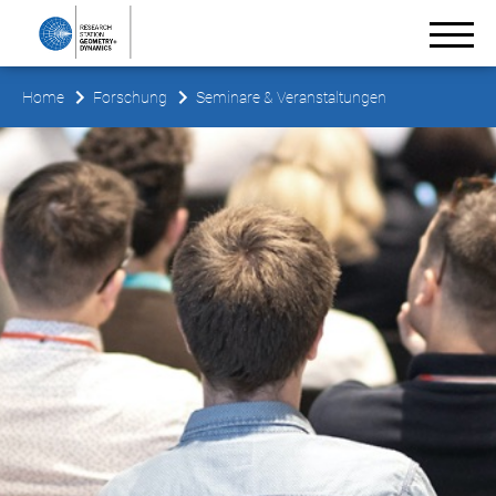
Home
Forschung
Seminare & Veranstaltungen