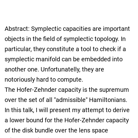
Abstract: Symplectic capacities are important
objects in the field of symplectic topology. In
particular, they constitute a tool to check if a
symplectic manifold can be embedded into
another one. Unfortunatelly, they are
notoriously hard to compute.
The Hofer-Zehnder capacity is the supremum
over the set of all "admissible" Hamiltonians.
In this talk, I will present my attempt to derive
a lower bound for the Hofer-Zehnder capacity
of the disk bundle over the lens space
L
(
p
;
1
,
⋯
,
1
)