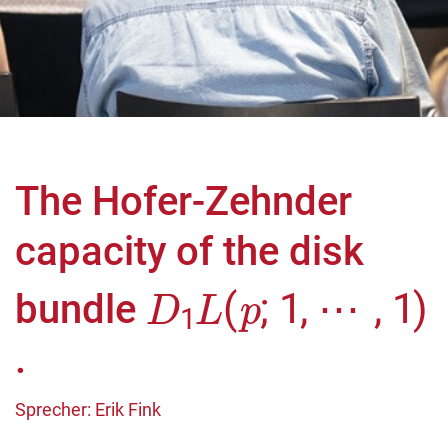
The Hofer-Zehnder
capacity of the disk
D
⋯
1
,
L
1
(
)
p
;
1
,
bundle
.
Sprecher: Erik Fink