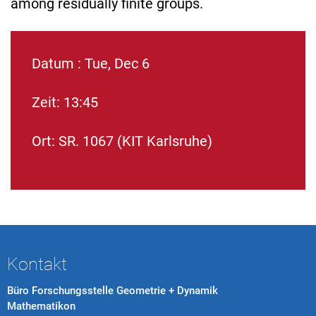
among residually finite groups.
Datum : Tue, Dec 6
Zeit: 13:45
Ort: SR. 1067 (KIT Karlsruhe)
Kontakt
Büro Forschungsstelle Geometrie + Dynamik
Mathematikon