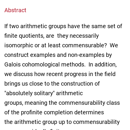
Abstract
If two arithmetic groups have the same set of
finite quotients, are they necessarily
isomorphic or at least commensurable? We
construct examples and non-examples by
Galois cohomological methods. In addition,
we discuss how recent progress in the field
brings us close to the construction of
"absolutely solitary" arithmetic
groups, meaning the commensurability class
of the profinite completion determines
the arithmetic group up to commensurability