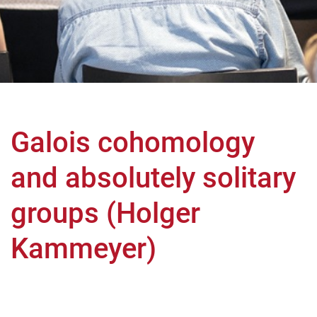
Galois cohomology
and absolutely solitary
groups (Holger
Kammeyer)