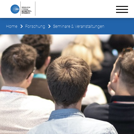
Home
Forschung
Seminare & Veranstaltungen