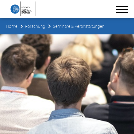
Home
Forschung
Seminare & Veranstaltungen