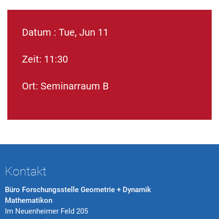
Datum : Tue, Jun 11
Zeit: 11:30
Ort: Seminarraum B
Kontakt
Büro Forschungsstelle Geometrie + Dynamik
Mathematikon
Im Neuenheimer Feld 205