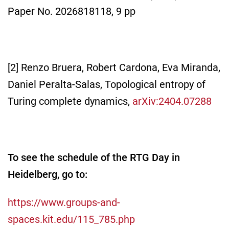
Paper No. 2026818118, 9 pp
[2] Renzo Bruera, Robert Cardona, Eva Miranda,
Daniel Peralta-Salas, Topological entropy of
Turing complete dynamics,
arXiv:2404.07288
To see the schedule of the RTG Day in
Heidelberg, go to:
https://www.groups-and-
spaces.kit.edu/115_785.php