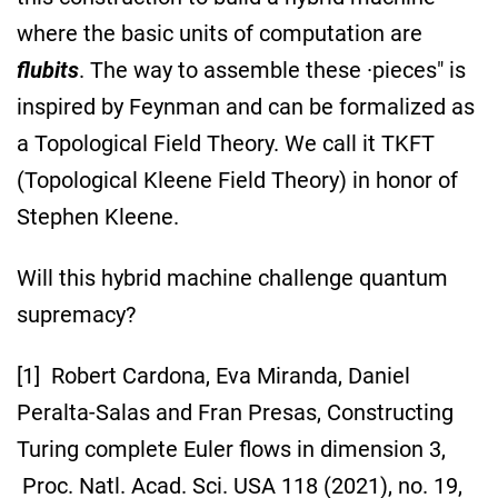
where the basic units of computation are
flubits
. The way to assemble these ·pieces" is
inspired by Feynman and can be formalized as
a Topological Field Theory. We call it TKFT
(Topological Kleene Field Theory) in honor of
Stephen Kleene.
Will this hybrid machine challenge quantum
supremacy?
[1] Robert Cardona, Eva Miranda, Daniel
Peralta-Salas and Fran Presas, Constructing
Turing complete Euler flows in dimension 3,
Proc. Natl. Acad. Sci. USA 118 (2021), no. 19,