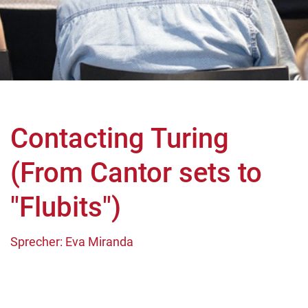
Contacting Turing
(From Cantor sets to
"Flubits")
Sprecher: Eva Miranda