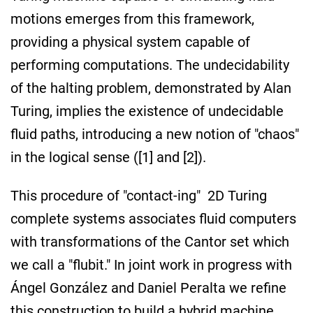
motions emerges from this framework,
providing a physical system capable of
performing computations. The undecidability
of the halting problem, demonstrated by Alan
Turing, implies the existence of undecidable
fluid paths, introducing a new notion of "chaos"
in the logical sense ([1] and [2]).
This procedure of "contact-ing" 2D Turing
complete systems associates fluid computers
with transformations of the Cantor set which
we call a "flubit." In joint work in progress with
Ángel González and Daniel Peralta we refine
this construction to build a hybrid machine