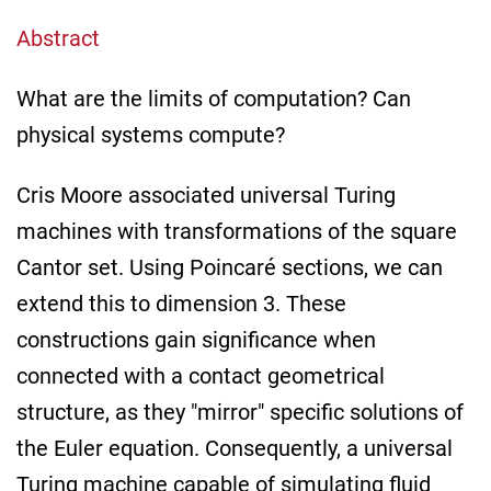
Abstract
What are the limits of computation? Can
physical systems compute?
Cris Moore associated universal Turing
machines with transformations of the square
Cantor set. Using Poincaré sections, we can
extend this to dimension 3. These
constructions gain significance when
connected with a contact geometrical
structure, as they "mirror" specific solutions of
the Euler equation. Consequently, a universal
Turing machine capable of simulating fluid