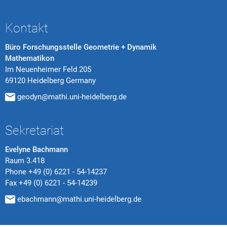
Kontakt
Büro Forschungsstelle Geometrie + Dynamik
Mathematikon
Im Neuenheimer Feld 205
69120 Heidelberg Germany
geodyn@mathi.uni-heidelberg.de
Sekretariat
Evelyne Bachmann
Raum 3.418
Phone
+49 (0) 6221 - 54-14237
Fax
+49 (0) 6221 - 54-14239
ebachmann@mathi.uni-heidelberg.de