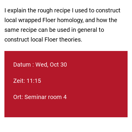
I explain the rough recipe I used to construct
local wrapped Floer homology, and how the
same recipe can be used in general to
construct local Floer theories.
Datum : Wed, Oct 30
Zeit: 11:15
Ort: Seminar room 4