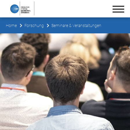
Home
Forschung
Seminare & Veranstaltungen