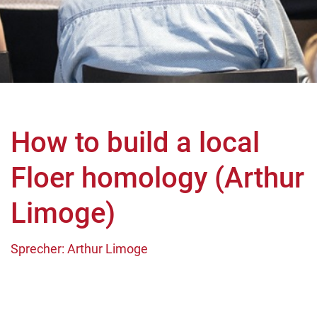
How to build a local
Floer homology (Arthur
Limoge)
Sprecher: Arthur Limoge