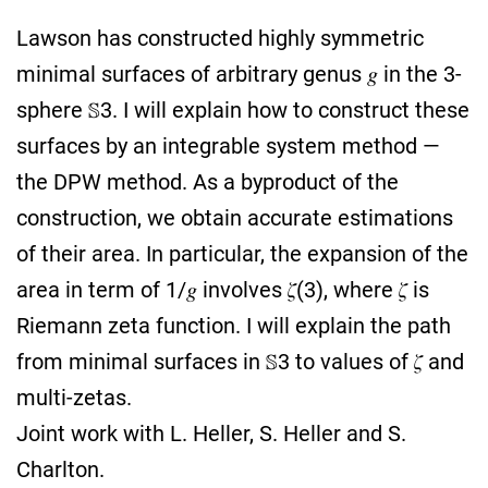
Lawson has constructed highly symmetric
minimal surfaces of arbitrary genus 𝑔 in the 3-
sphere 𝕊3. I will explain how to construct these
surfaces by an integrable system method —
the DPW method. As a byproduct of the
construction, we obtain accurate estimations
of their area. In particular, the expansion of the
area in term of 1/𝑔 involves 𝜁(3), where 𝜁 is
Riemann zeta function. I will explain the path
from minimal surfaces in 𝕊3 to values of 𝜁 and
multi-zetas.
Joint work with L. Heller, S. Heller and S.
Charlton.