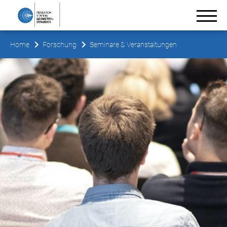
Home
Forschung
Seminare & Veranstaltungen