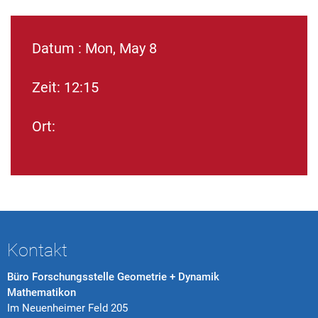
Datum : Mon, May 8
Zeit: 12:15
Ort:
Kontakt
Büro Forschungsstelle Geometrie + Dynamik
Mathematikon
Im Neuenheimer Feld 205