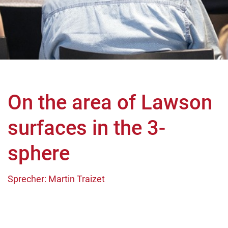
On the area of Lawson
surfaces in the 3-
sphere
Sprecher: Martin Traizet