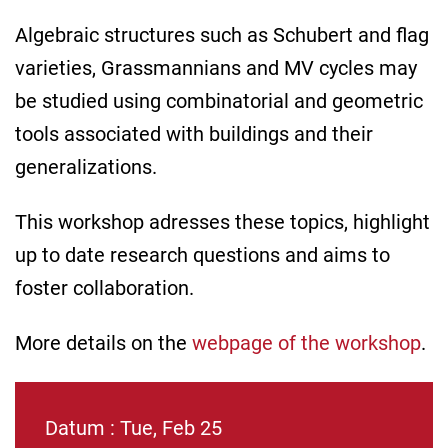
Algebraic structures such as Schubert and flag
varieties, Grassmannians and MV cycles may
be studied using combinatorial and geometric
tools associated with buildings and their
generalizations.
This workshop adresses these topics, highlight
up to date research questions and aims to
foster collaboration.
More details on the
webpage of the workshop
.
Datum : Tue, Feb 25