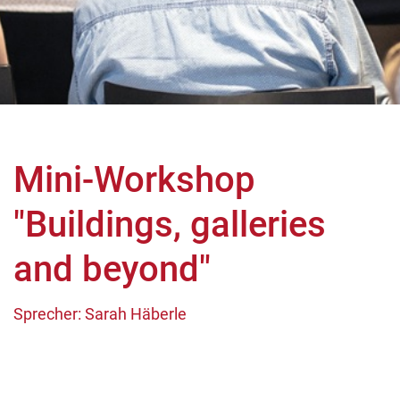
Mini-Workshop
"Buildings, galleries
and beyond"
Sprecher: Sarah Häberle