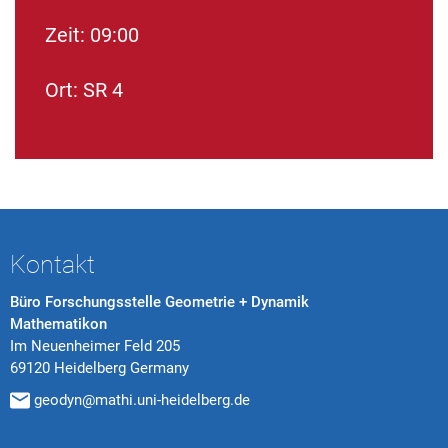
Zeit: 09:00
Ort: SR 4
Kontakt
Büro Forschungsstelle Geometrie + Dynamik
Mathematikon
Im Neuenheimer Feld 205
69120 Heidelberg Germany
geodyn@mathi.uni-heidelberg.de