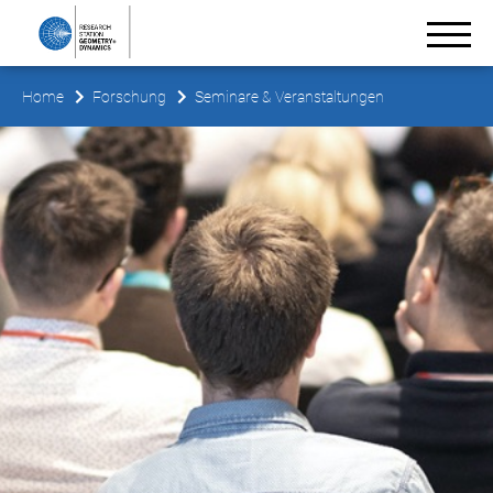
Home
Forschung
Seminare & Veranstaltungen