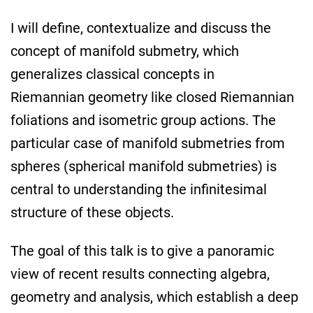
I will define, contextualize and discuss the
concept of manifold submetry, which
generalizes classical concepts in
Riemannian geometry like closed Riemannian
foliations and isometric group actions. The
particular case of manifold submetries from
spheres (spherical manifold submetries) is
central to understanding the infinitesimal
structure of these objects.
The goal of this talk is to give a panoramic
view of recent results connecting algebra,
geometry and analysis, which establish a deep