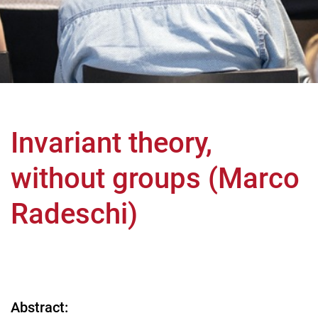
Invariant theory,
without groups (Marco
Radeschi)
Abstract: