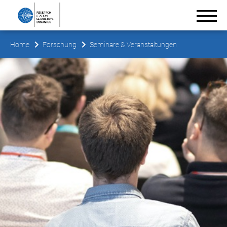
Home
Forschung
Seminare & Veranstaltungen