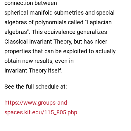
connection between
spherical manifold submetries and special
algebras of polynomials called "Laplacian
algebras". This equivalence generalizes
Classical Invariant Theory, but has nicer
properties that can be exploited to actually
obtain new results, even in
Invariant Theory itself.
See the full schedule at:
https://www.groups-and-
spaces.kit.edu/115_805.php