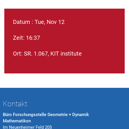
Datum : Tue, Nov 12
Zeit: 16:37
Ort: SR. 1.067, KIT institute
Kontakt
Büro Forschungsstelle Geometrie + Dynamik
Mathematikon
Im Neuenheimer Feld 205