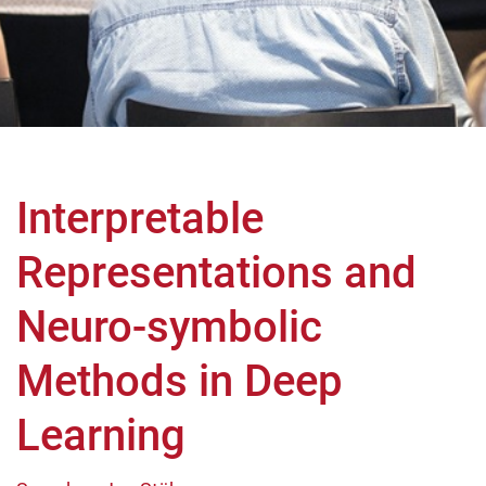
Interpretable
Representations and
Neuro-symbolic
Methods in Deep
Learning