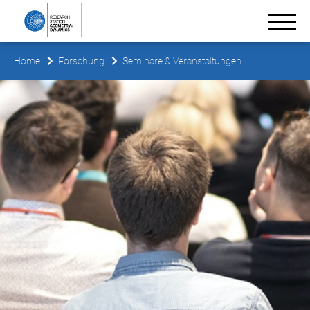
Home
Forschung
Seminare & Veranstaltungen