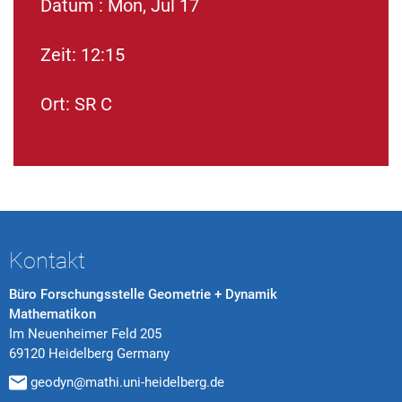
Datum : Mon, Jul 17
Zeit: 12:15
Ort: SR C
Kontakt
Büro Forschungsstelle Geometrie + Dynamik
Mathematikon
Im Neuenheimer Feld 205
69120 Heidelberg Germany
geodyn@mathi.uni-heidelberg.de