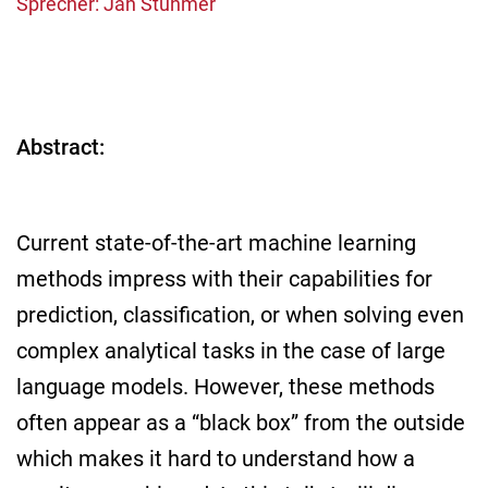
Sprecher: Jan Stühmer
Abstract:
Current state-of-the-art machine learning
methods impress with their capabilities for
prediction, classification, or when solving even
complex analytical tasks in the case of large
language models. However, these methods
often appear as a “black box” from the outside
which makes it hard to understand how a