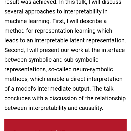
result was achieved. In this talk, I will discuss
several approaches to interpretability in
machine learning. First, I will describe a
method for representation learning which
leads to an interpretable latent representation.
Second, I will present our work at the interface
between symbolic and sub-symbolic
representations, so-called neuro-symbolic
methods, which enable a direct interpretation
of a model’s intermediate output. The talk
concludes with a discussion of the relationship
between interpretability and causality.