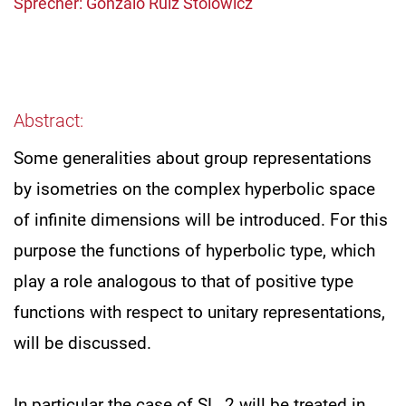
Sprecher: Gonzalo Ruiz Stolowicz
Abstract:
Some generalities about group representations
by isometries on the complex hyperbolic space
of infinite dimensions will be introduced. For this
purpose the functions of hyperbolic type, which
play a role analogous to that of positive type
functions with respect to unitary representations,
will be discussed.
In particular the case of SL_2 will be treated in