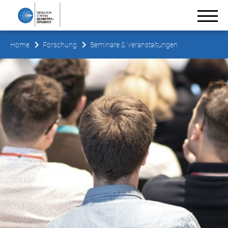
Home
Forschung
Seminare & Veranstaltungen