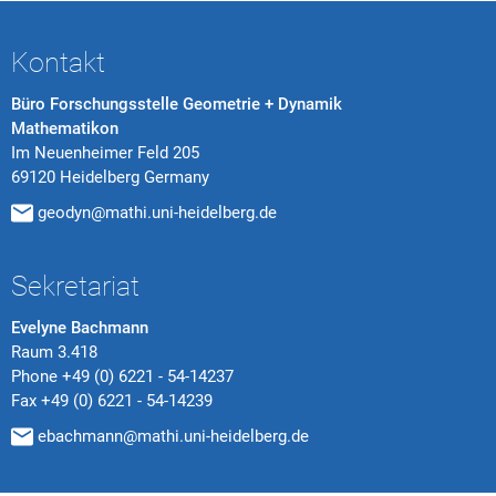
Kontakt
Büro Forschungsstelle Geometrie + Dynamik
Mathematikon
Im Neuenheimer Feld 205
69120 Heidelberg Germany
geodyn@mathi.uni-heidelberg.de
Sekretariat
Evelyne Bachmann
Raum 3.418
Phone
+49 (0) 6221 - 54-14237
Fax
+49 (0) 6221 - 54-14239
ebachmann@mathi.uni-heidelberg.de