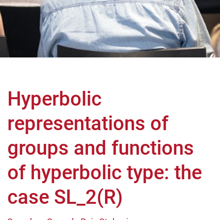
Hyperbolic
representations of
groups and functions
of hyperbolic type: the
case SL_2(R)