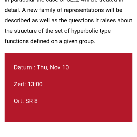
detail. A new family of representations will be
described as well as the questions it raises about
the structure of the set of hyperbolic type
functions defined on a given group.
Datum : Thu, Nov 10
Zeit: 13:00
Ort: SR 8