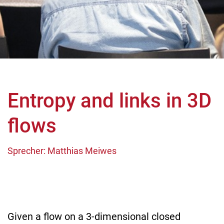
Entropy and links in 3D
flows
Sprecher: Matthias Meiwes
Given a flow on a 3-dimensional closed