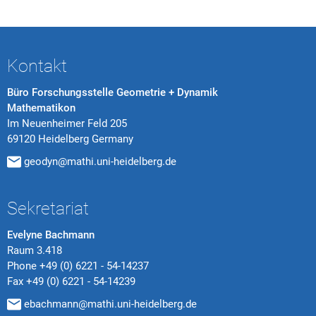
Kontakt
Büro Forschungsstelle Geometrie + Dynamik
Mathematikon
Im Neuenheimer Feld 205
69120 Heidelberg Germany
geodyn@mathi.uni-heidelberg.de
Sekretariat
Evelyne Bachmann
Raum 3.418
Phone
+49 (0) 6221 - 54-14237
Fax
+49 (0) 6221 - 54-14239
ebachmann@mathi.uni-heidelberg.de