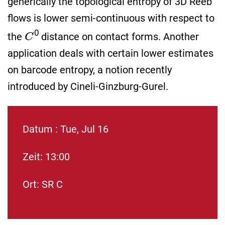
generically the topological entropy of 3D Reeb
flows is lower semi-continuous with respect to
C
0
the
distance on contact forms. Another
application deals with certain lower estimates
on barcode entropy, a notion recently
introduced by Cineli-Ginzburg-Gurel.
Datum : Tue, Jul 16
Zeit: 13:00
Ort: SR C