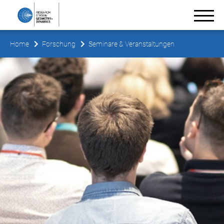
Home
Forschung
Seminare & Veranstaltungen