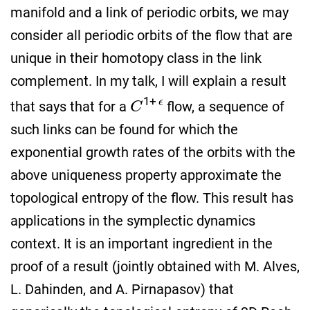
manifold and a link of periodic orbits, we may
consider all periodic orbits of the flow that are
unique in their homotopy class in the link
complement. In my talk, I will explain a result
C
1
+
ϵ
that says that for a
flow, a sequence of
such links can be found for which the
exponential growth rates of the orbits with the
above uniqueness property approximate the
topological entropy of the flow. This result has
applications in the symplectic dynamics
context. It is an important ingredient in the
proof of a result (jointly obtained with M. Alves,
L. Dahinden, and A. Pirnapasov) that