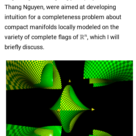
Thang Nguyen, were aimed at developing
intuition for a completeness problem about
compact manifolds locally modeled on the
R
n
variety of complete flags of
, which I will
briefly discuss.