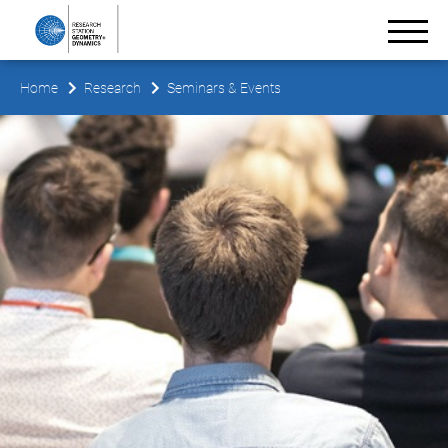
Home
Research
Seminars & Events