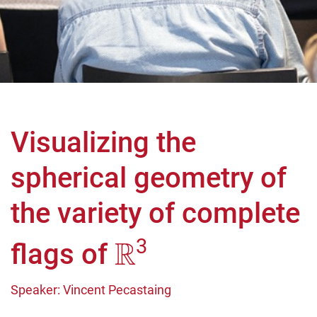
Visualizing the
spherical geometry of
the variety of complete
R
3
flags of
Speaker: Vincent Pecastaing