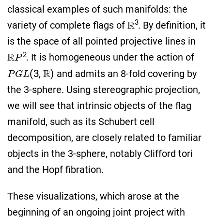
classical examples of such manifolds: the
R
3
variety of complete flags of
. By definition, it
is the space of all pointed projective lines in
R
P
2
. It is homogeneous under the action of
P
G
L
(
3
,
R
)
and admits an 8-fold covering by
the 3-sphere. Using stereographic projection,
we will see that intrinsic objects of the flag
manifold, such as its Schubert cell
decomposition, are closely related to familiar
objects in the 3-sphere, notably Clifford tori
and the Hopf fibration.
These visualizations, which arose at the
beginning of an ongoing joint project with