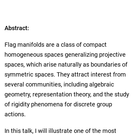
Abstract:
Flag manifolds are a class of compact
homogeneous spaces generalizing projective
spaces, which arise naturally as boundaries of
symmetric spaces. They attract interest from
several communities, including algebraic
geometry, representation theory, and the study
of rigidity phenomena for discrete group
actions.
In this talk, I will illustrate one of the most