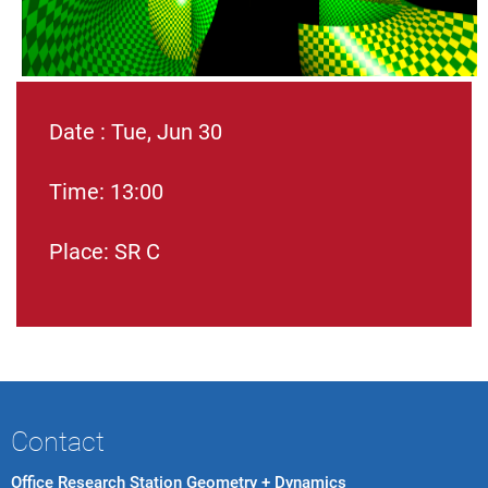
Date : Tue, Jun 30
Time: 13:00
Place: SR C
Contact
Office Research Station Geometry + Dynamics